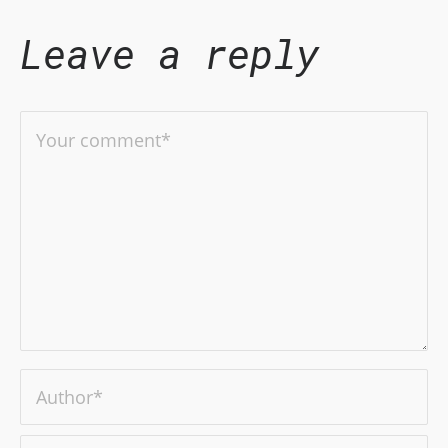
Leave a reply