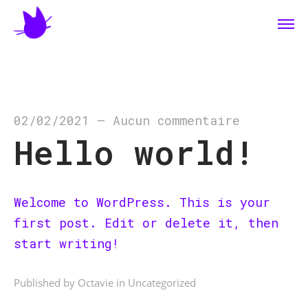
02/02/2021
—
Aucun commentaire
Hello world!
Welcome to WordPress. This is your
first post. Edit or delete it, then
start writing!
Published by Octavie in
Uncategorized