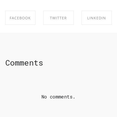
FACEBOOK
TWITTER
LINKEDIN
SHARE ON
SHARE ON
SHARE ON
FACEBOOK
TWITTER
LINKEDIN
Comments
No comments.