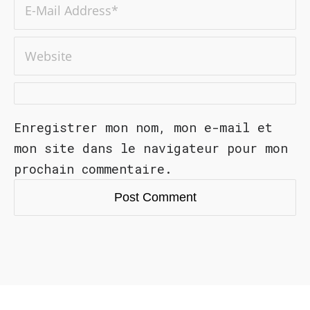
Enregistrer mon nom, mon e-mail et
mon site dans le navigateur pour mon
prochain commentaire.